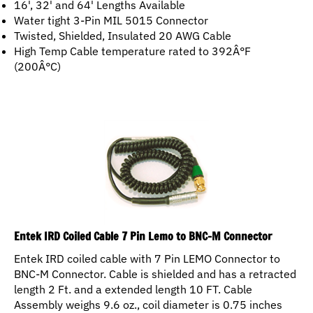
Water tight 3-Pin MIL 5015 Connector
Twisted, Shielded, Insulated 20 AWG Cable
High Temp Cable temperature rated to 392Â°F
(200Â°C)
Entek IRD Coiled Cable 7 Pin Lemo to BNC-M Connector
Entek IRD coiled cable with 7 Pin LEMO Connector to
BNC-M Connector. Cable is shielded and has a retracted
length 2 Ft. and a extended length 10 FT. Cable
Assembly weighs 9.6 oz., coil diameter is 0.75 inches