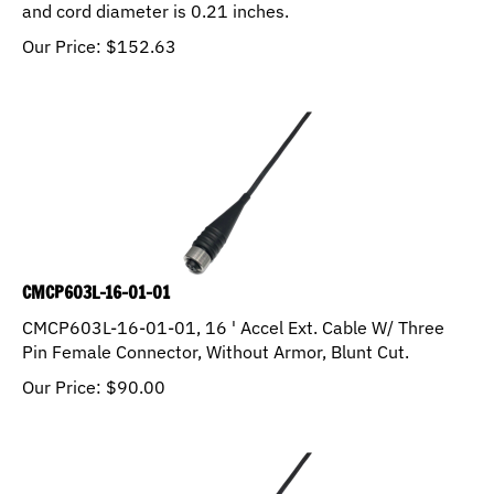
and cord diameter is 0.21 inches.
Our Price:
$
152.63
CMCP603L-16-01-01
CMCP603L-16-01-01, 16 ' Accel Ext. Cable W/ Three
Pin Female Connector, Without Armor, Blunt Cut.
Our Price:
$
90.00