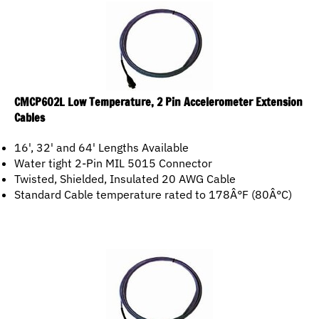
CMCP602L Low Temperature, 2 Pin Accelerometer Extension
Cables
16', 32' and 64' Lengths Available
Water tight 2-Pin MIL 5015 Connector
Twisted, Shielded, Insulated 20 AWG Cable
Standard Cable temperature rated to 178Â°F (80Â°C)