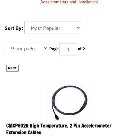
Accelerometers and Installation!
Sort By:
Page
of 2
Next
CMCP602H High Temperature, 2 Pin Accelerometer
Extension Cables