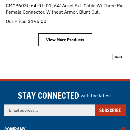
CMCP603L-64-01-01, 64' Accel Ext. Cable W/ Three Pin
Female Connector, Without Armor, Blunt Cut.
Our Price:
$
195.00
View More Products
Next
STAY CONNECTED
with the latest.
Enter
SUBSCRIBE
your
email
address
COMPANY