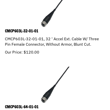
CMCP603L-32-01-01
CMCP603L-32-01-01, 32 ' Accel Ext. Cable W/ Three
Pin Female Connector, Without Armor, Blunt Cut.
Our Price:
$
120.00
CMCP603L-64-01-01