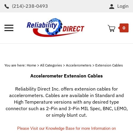
Skip
(214)-238-0493
Login
to
content
Toggle
0
mobile
menu
t
h
You are here:
Home
>
All Categories
>
Accelerometers
>
Extension Cables
Accelerometer Extension Cables
Reliability Direct Inc. offers extension cables for
accelerometers. Cables are available in Standard and
High Temperature versions with any desired type
connector such as 2-Pin and 3-Pin MIL Spec, BNC, LEMO,
or simply blunt cut.
Please Visit our Knowledge Base for more Information on