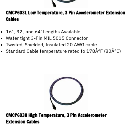
CMCP603L Low Temperature, 3 Pin Accelerometer Extension
Cables
16' , 32', and 64' Lengths Available
Water tight 3-Pin MIL 5015 Connector
Twisted, Shielded, Insulated 20 AWG cable
Standard Cable temperature rated to 178Â°F (80Â°C)
CMCP603H High Temperature, 3 Pin Accelerometer
Extension Cables
16', 32' and 64' Lengths Available