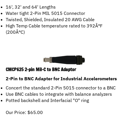
16', 32' and 64' Lengths
Water tight 2-Pin MIL 5015 Connector
Twisted, Shielded, Insulated 20 AWG Cable
High Temp Cable temperature rated to 392Â°F
(200Â°C)
CMCP625 2-pin Mil-C to BNC Adaptor
2-Pin to BNC Adapter for Industrial Accelerometers
Concert the standard 2-Pin 5015 connector to a BNC
Use BNC cables to integrate with balance analyzers
Potted backshell and Interfacial "O" ring
Our Price:
$
65.00