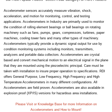
Accelerometer sensors accurately measure vibration, shock,
acceleration, and motion for monitoring, control, and testing
applications. Accelerometers in Industry are primarily used to monitor
the condition of rolling element bearings or ball bearings on rotating
machinery such as fans, pumps, gears, compressors, turbines, paper
machines, cooling tower fans and many other types of machinery.
Accelerometers typically provide a dynamic signal output for use by
condition monitoring systems including monitors, transmitters,
analyzers and portable data collectors. Accelerometers are crystal
based and convert mechanical motion to an electrical signal in the plane
that they are mounted using the piezoelectric principal. Care must be
taken with installation to insure proper operation to specifications. RDI
offers General Purpose, Low Frequency, High Frequency and High
Temperature Accelerometers in many different configurations. All
Accelerometers are field proven. Accelerometers are also available in
explosion proof (XP/IS) versions for hazardous area installations.
Please Visit or Knowledge Base for more Information on
Accelerometers and How to Mount!