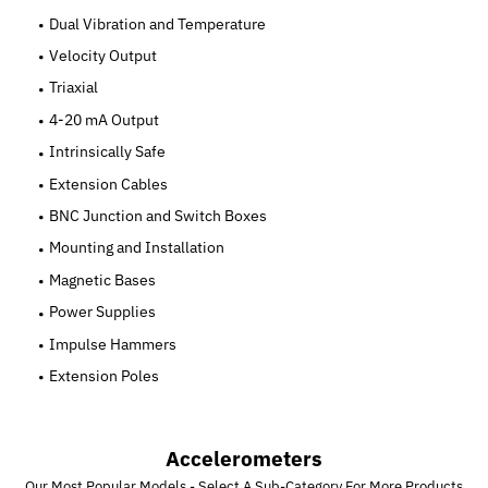
Dual Vibration and Temperature
Velocity Output
Triaxial
4-20 mA Output
Intrinsically Safe
Extension Cables
BNC Junction and Switch Boxes
Mounting and Installation
Magnetic Bases
Power Supplies
Impulse Hammers
Extension Poles
Accelerometers
Our Most Popular Models - Select A Sub-Category For More Products