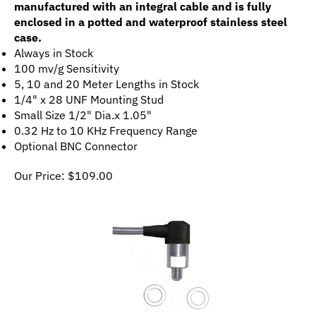
enclosed in a potted and waterproof stainless steel
case.
Always in Stock
100 mv/g Sensitivity
5, 10 and 20 Meter Lengths in Stock
1/4" x 28 UNF Mounting Stud
Small Size 1/2" Dia.x 1.05"
0.32 Hz to 10 KHz Frequency Range
Optional BNC Connector
Our Price:
$
109.00
CMCP1100S Side-Exit, General Purpose Industrial