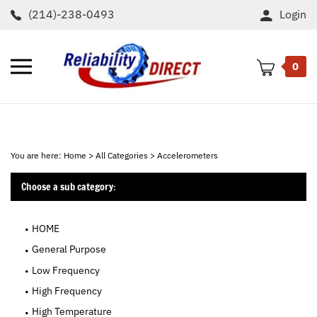
Skip
(214)-238-0493
Login
to
content
Toggle
0
mobile
menu
t
h
You are here:
Home
>
All Categories
>
Accelerometers
Choose a sub category:
HOME
General Purpose
Low Frequency
High Frequency
High Temperature