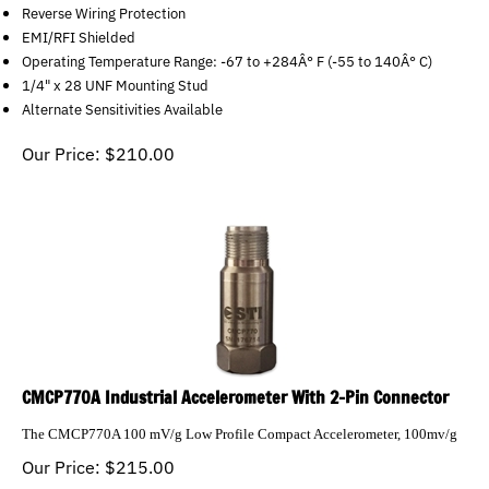
Reverse Wiring Protection
EMI/RFI Shielded
Operating Temperature Range: -67 to +284Â° F (-55 to 140Â° C)
1/4" x 28 UNF Mounting Stud
Alternate Sensitivities Available
Our Price:
$
210.00
CMCP770A Industrial Accelerometer With 2-Pin Connector
The CMCP770A 100 mV/g Low Profile Compact Accelerometer, 100mv/g
Our Price:
$
215.00