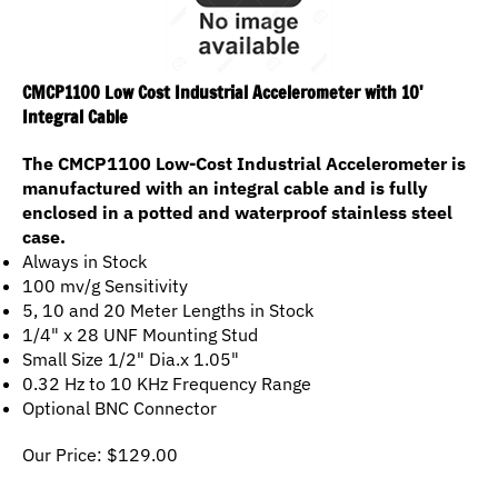
CMCP1100 Low Cost Industrial Accelerometer with 10'
Integral Cable
The CMCP1100 Low-Cost Industrial Accelerometer is
manufactured with an integral cable and is fully
enclosed in a potted and waterproof stainless steel
case.
Always in Stock
100 mv/g Sensitivity
5, 10 and 20 Meter Lengths in Stock
1/4" x 28 UNF Mounting Stud
Small Size 1/2" Dia.x 1.05"
0.32 Hz to 10 KHz Frequency Range
Optional BNC Connector
Our Price:
$
129.00