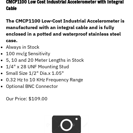
Cable
The CMCP1100 Low-Cost Industrial Accelerometer is
manufactured with an integral cable and is fully
enclosed in a potted and waterproof stainless steel
case.
Always in Stock
100 mv/g Sensitivity
5, 10 and 20 Meter Lengths in Stock
1/4" x 28 UNF Mounting Stud
Small Size 1/2" Dia.x 1.05"
0.32 Hz to 10 KHz Frequency Range
Optional BNC Connector
Our Price:
$
109.00