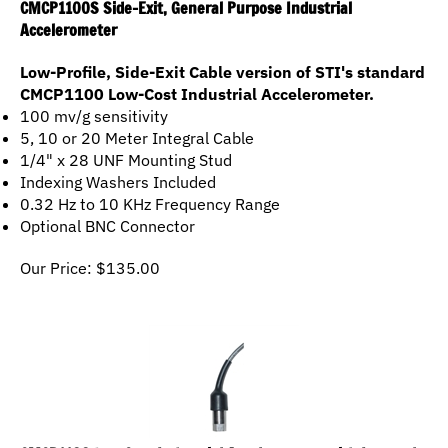
Accelerometer
Low-Profile, Side-Exit Cable version of STI's standard
CMCP1100 Low-Cost Industrial Accelerometer.
100 mv/g sensitivity
5, 10 or 20 Meter Integral Cable
1/4" x 28 UNF Mounting Stud
Indexing Washers Included
0.32 Hz to 10 KHz Frequency Range
Optional BNC Connector
Our Price:
$
135.00
CMCP1100 Low Cost Industrial Accelerometer with Integral