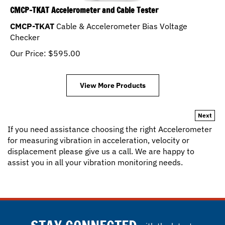
CMCP-TKAT Accelerometer and Cable Tester
CMCP-TKAT
Cable & Accelerometer Bias Voltage
Checker
Our Price:
$
595.00
View More Products
Next
If you need assistance choosing the right Accelerometer
for measuring vibration in acceleration, velocity or
displacement please give us a call. We are happy to
assist you in all your vibration monitoring needs.
STAY CONNECTED
with the latest.