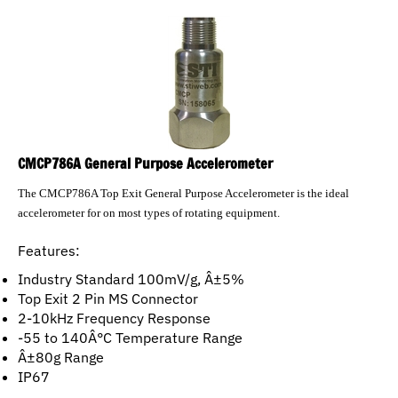
CMCP786A General Purpose Accelerometer
The CMCP786A Top Exit General Purpose Accelerometer is the ideal
accelerometer for on most types of rotating equipment.
Features:
Industry Standard 100mV/g, Â±5%
Top Exit 2 Pin MS Connector
2-10kHz Frequency Response
-55 to 140Â°C Temperature Range
Â±80g Range
IP67