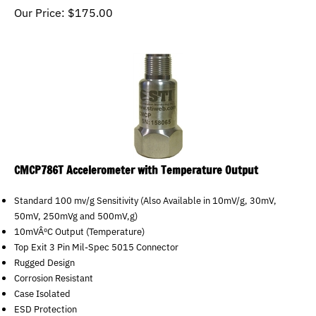
Our Price:
$
175.00
CMCP786T Accelerometer with Temperature Output
Standard 100 mv/g Sensitivity (Also Available in 10mV/g, 30mV,
50mV, 250mVg and 500mV,g)
10mVÂºC Output (Temperature)
Top Exit 3 Pin Mil-Spec 5015 Connector
Rugged Design
Corrosion Resistant
Case Isolated
ESD Protection