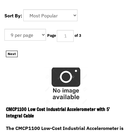
Sort By:
Page
of 3
Next
CMCP1100 Low Cost Industrial Accelerometer with 5'
Integral Cable
The CMCP1100 Low-Cost Industrial Accelerometer is
manufactured with an integral cable and is fully