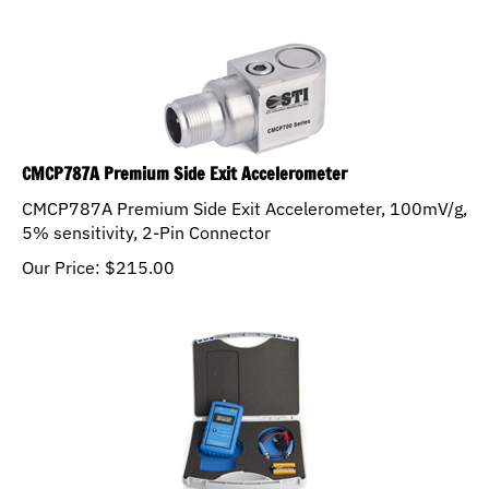
CMCP787A Premium Side Exit Accelerometer
CMCP787A Premium Side Exit Accelerometer, 100mV/g,
5% sensitivity, 2-Pin Connector
Our Price:
$
215.00