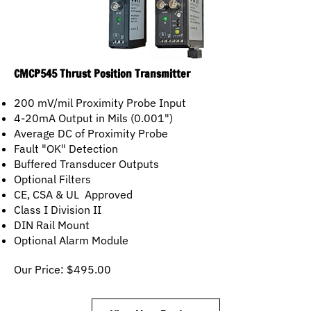
CMCP545 Thrust Position Transmitter
200 mV/mil Proximity Probe Input
4-20mA Output in Mils (0.001")
Average DC of Proximity Probe
Fault "OK" Detection
Buffered Transducer Outputs
Optional Filters
CE, CSA & UL Approved
Class I Division II
DIN Rail Mount
Optional Alarm Module
Our Price:
$
495.00
View More Products