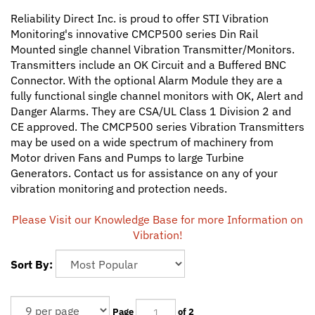
Reliability Direct Inc. is proud to offer STI Vibration
Monitoring's innovative CMCP500 series Din Rail
Mounted single channel Vibration Transmitter/Monitors.
Transmitters include an OK Circuit and a Buffered BNC
Connector. With the optional Alarm Module they are a
fully functional single channel monitors with OK, Alert and
Danger Alarms. They are CSA/UL Class 1 Division 2 and
CE approved. The CMCP500 series Vibration Transmitters
may be used on a wide spectrum of machinery from
Motor driven Fans and Pumps to large Turbine
Generators. Contact us for assistance on any of your
vibration monitoring and protection needs.
Please Visit our Knowledge Base for more Information on
Vibration!
Sort By:
Page
of 2