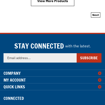
Next
STAY CONNECTED
with the latest.
Enter
SUBSCRIBE
your
email
address
COMPANY
to
MY ACCOUNT
sign
QUICK LINKS
up
for
our
CONNECTED
newsletter