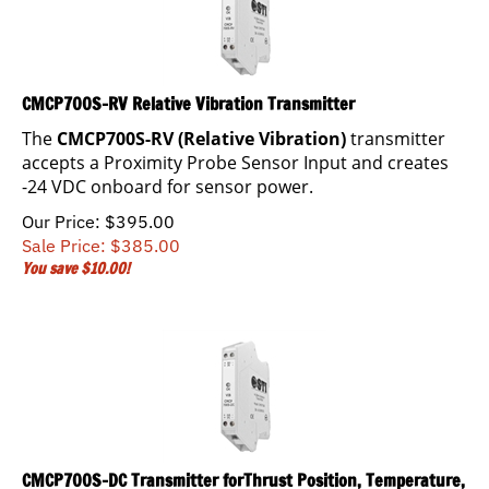
CMCP700S-RV Relative Vibration Transmitter
The
CMCP700S-RV (Relative Vibration)
transmitter
accepts a Proximity Probe Sensor Input and creates
-24 VDC onboard for sensor power.
Our Price: $395.00
Sale Price: $
385.00
You save $10.00!
CMCP700S-DC Transmitter forThrust Position, Temperature,