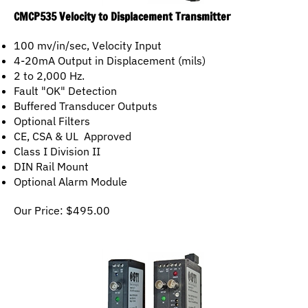
CMCP535 Velocity to Displacement Transmitter
100 mv/in/sec, Velocity Input
4-20mA Output in Displacement (mils)
2 to 2,000 Hz.
Fault "OK" Detection
Buffered Transducer Outputs
Optional Filters
CE, CSA & UL Approved
Class I Division II
DIN Rail Mount
Optional Alarm Module
Our Price:
$
495.00