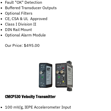
Buffered Transducer Outputs
Optional Filters
CE, CSA & UL Approved
Class I Division II
DIN Rail Mount
Optional Alarm Module
Our Price:
$
495.00
CMCP530 Velocity Transmitter
100 mV/g, IEPE Accelerometer Input
4-20mA Output in Velocity (in/sec)