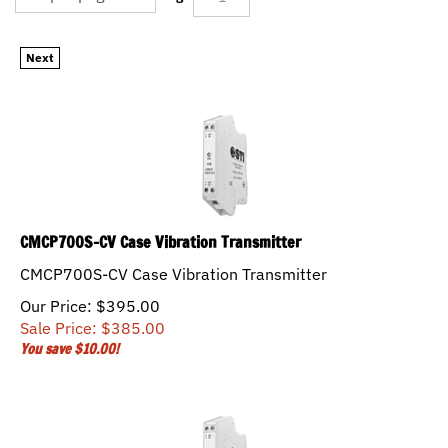
Next
CMCP700S-CV Case Vibration Transmitter
CMCP700S-CV Case Vibration Transmitter
Our Price: $395.00
Sale Price: $
385.00
You save $10.00!