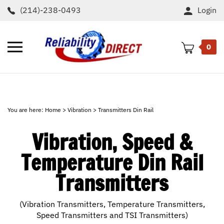
Skip
(214)-238-0493
Login
to
content
Toggle
0
mobile
menu
t
h
You are here:
Home
>
Vibration
>
Transmitters Din Rail
Vibration, Speed &
Temperature Din Rail
Transmitters
(Vibration Transmitters, Temperature Transmitters,
Speed Transmitters and TSI Transmitters)