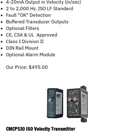
2 to 2,000 Hz. ISO LF Standard
Fault "OK" Detection
Buffered Transducer Outputs
Optional Filters
CE, CSA & UL Approved
Class I Division II
DIN Rail Mount
Optional Alarm Module
Our Price:
$
495.00
CMCP530 ISO Velocity Transmitter