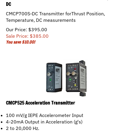
DC
CMCP700S-DC Transmitter forThrust Position,
Temperature, DC measurements
Our Price: $395.00
Sale Price: $
385.00
You save $10.00!
CMCP525 Acceleration Transmitter
100 mV/g IEPE Accelerometer Input
4-20mA Output in Acceleration (g's)
2 to 20,000 Hz.
Fault "OK" Detection