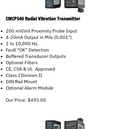
CMCP540 Radial Vibration Transmitter
200 mV/mil Proximity Probe Input
4-20mA Output in Mils (0.001")
2 to 10,000 Hz.
Fault "OK" Detection
Buffered Transducer Outputs
Optional Filters
CE, CSA & UL Approved
Class I Division II
DIN Rail Mount
Optional Alarm Module
Our Price:
$
495.00