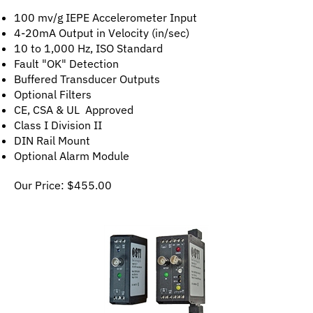
100 mv/g IEPE Accelerometer Input
4-20mA Output in Velocity (in/sec)
10 to 1,000 Hz, ISO Standard
Fault "OK" Detection
Buffered Transducer Outputs
Optional Filters
CE, CSA & UL Approved
Class I Division II
DIN Rail Mount
Optional Alarm Module
Our Price:
$
455.00