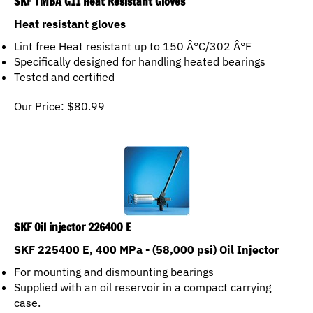
Heat resistant gloves
Lint free Heat resistant up to 150 Â°C/302 Â°F
Specifically designed for handling heated bearings
Tested and certified
Our Price:
$
80.99
SKF Oil injector 226400 E
SKF 225400 E, 400 MPa - (58,000 psi) Oil Injector
For mounting and dismounting bearings
Supplied with an oil reservoir in a compact carrying
case.