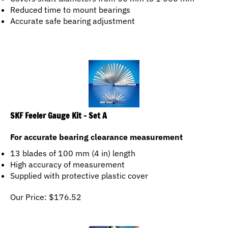
Reduced time to mount bearings
Accurate safe bearing adjustment
SKF Feeler Gauge Kit - Set A
For accurate bearing clearance measurement
13 blades of 100 mm (4 in) length
High accuracy of measurement
Supplied with protective plastic cover
Our Price:
$
176.52