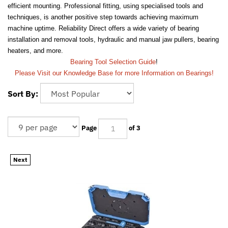
efficient mounting. Professional fitting, using specialised tools and
techniques, is another positive step towards achieving maximum
machine uptime. Reliability Direct offers a wide variety of bearing
installation and removal tools, hydraulic and manual jaw pullers, bearing
heaters, and more.
Bearing Tool Selection Guide
!
Please Visit our Knowledge Base for more Information on Bearings!
Sort By:
Page
of 3
Next