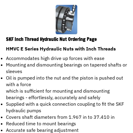
SKF Inch Thread Hydraulic Nut Ordering Page
HMVC E Series Hydraulic Nuts with Inch Threads
Accommodates high drive up forces with ease
Mounting and dismounting bearings on tapered shafts or
sleeves
Oil is pumped into the nut and the piston is pushed out
with a force
which is sufficient for mounting and dismounting
bearings - effortlessly, accurately and safely
Supplied with a quick connection coupling to fit the SKF
hydraulic pumps
Covers shaft diameters from 1.967 in to 37.410 in
Reduced time to mount bearings
Accurate safe bearing adjustment