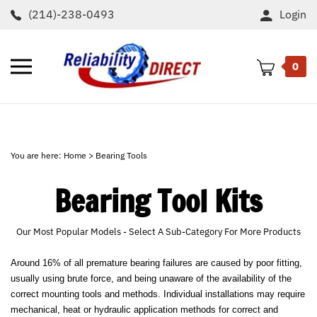
Skip
(214)-238-0493
Login
to
content
Toggle
0
mobile
menu
t
h
You are here:
Home
>
Bearing Tools
Bearing Tool Kits
Our Most Popular Models - Select A Sub-Category For More Products
Around 16% of all premature bearing failures are caused by poor fitting,
usually using brute force, and being unaware of the availability of the
correct mounting tools and methods. Individual installations may require
mechanical, heat or hydraulic application methods for correct and