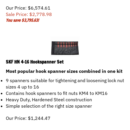
Our Price: $6,574.61
Sale Price: $
2,778.98
You save $3,795.63!
SKF HN 4-16 Hookspanner Set
Most popular hook spanner sizes combined in one kit
9 spanners suitable for tightening and loosening lock nut
sizes 4 up to 16
Contains hook spanners to fit nuts KM4 to KM16
Heavy Duty, Hardened Steel construction
Simple selection of the right size spanner
Our Price:
$
1,244.47