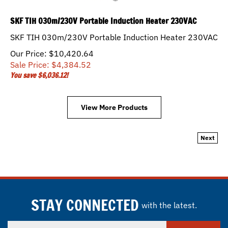
SKF TIH 030m/230V Portable Induction Heater 230VAC
SKF TIH 030m/230V Portable Induction Heater 230VAC
Our Price: $10,420.64
Sale Price: $
4,384.52
You save $6,036.12!
View More Products
Next
STAY CONNECTED
with the latest.
Enter
SUBSCRIBE