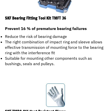
SKF Bearing Fitting Tool Kit TMFT 36
Prevent 16 % of premature bearing failures
Reduce the risk of bearing damage
The right combination of impact ring and sleeve allows
effective transmission of mounting force to the bearing
ring with the interference fit
Suitable for mounting other components such as
bushings, seals and pulleys.
SKF TMBA G11 Heat Resistant Gloves