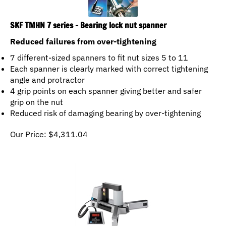
SKF TMHN 7 series - Bearing lock nut spanner
Reduced failures from over-tightening
7 different-sized spanners to fit nut sizes 5 to 11
Each spanner is clearly marked with correct tightening
angle and protractor
4 grip points on each spanner giving better and safer
grip on the nut
Reduced risk of damaging bearing by over-tightening
Our Price:
$
4,311.04