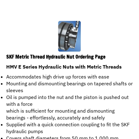
SKF Metric Thread Hydraulic Nut Ordering Page
HMV E Series Hydraulic Nuts with Metric Threads
Accommodates high drive up forces with ease
Mounting and dismounting bearings on tapered shafts or
sleeves
Oil is pumped into the nut and the piston is pushed out
with a force
which is sufficient for mounting and dismounting
bearings - effortlessly, accurately and safely
Supplied with a quick connection coupling to fit the SKF
hydraulic pumps
Covers shaft diameters from 50 mm to 1 000 mm