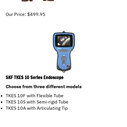
Our Price:
$
499.95
SKF TKES 10 Series Endoscope
Choose from three different models
TKES 10F with Flexible Tube
TKES 10S with Semi-rigid Tube
TKES 10A with Articulating Tip