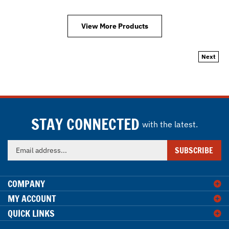
View More Products
Next
STAY CONNECTED
with the latest.
Enter
SUBSCRIBE
your
email
address
COMPANY
to
MY ACCOUNT
sign
QUICK LINKS
up
for