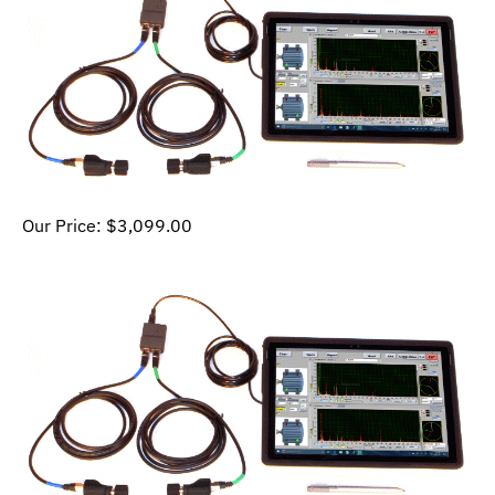
Our Price:
$
3,099.00