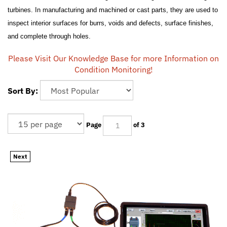
turbines. In manufacturing and machined or cast parts, they are used to
inspect interior surfaces for burrs, voids and defects, surface finishes,
and complete through holes.
Please Visit Our Knowledge Base for more Information on
Condition Monitoring!
Sort By:
Page
of 3
Next