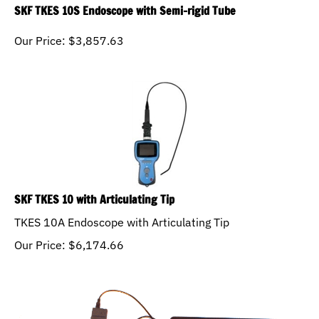
SKF TKES 10S Endoscope with Semi-rigid Tube
Our Price:
$
3,857.63
SKF TKES 10 with Articulating Tip
TKES 10A Endoscope with Articulating Tip
Our Price:
$
6,174.66