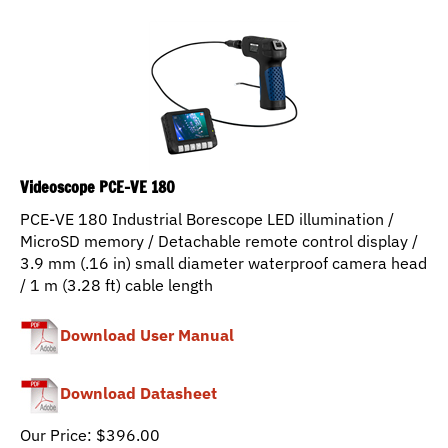
Videoscope PCE-VE 180
PCE-VE 180 Industrial Borescope LED illumination /
MicroSD memory / Detachable remote control display /
3.9 mm (.16 in) small diameter waterproof camera head
/ 1 m (3.28 ft) cable length
Download User Manual
Download Datasheet
Our Price:
$
396.00