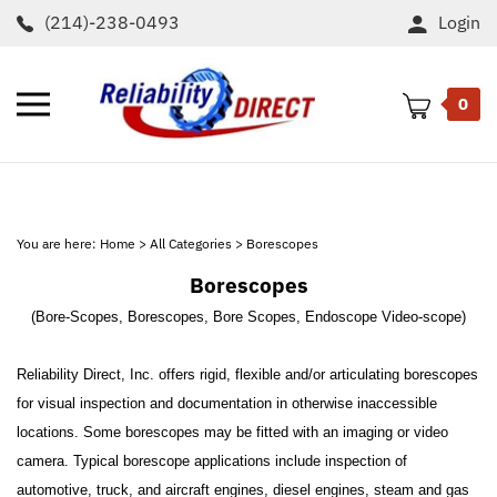
Skip
(214)-238-0493
Login
to
content
Toggle
0
mobile
menu
t
h
You are here:
Home
>
All Categories
>
Borescopes
Borescopes
(Bore-Scopes, Borescopes, Bore Scopes, Endoscope Video-scope)
Reliability Direct, Inc. offers rigid, flexible and/or articulating borescopes
for visual inspection and documentation in otherwise inaccessible
locations. Some borescopes may be fitted with an imaging or video
camera. Typical borescope applications include inspection of
automotive, truck, and aircraft engines, diesel engines, steam and gas