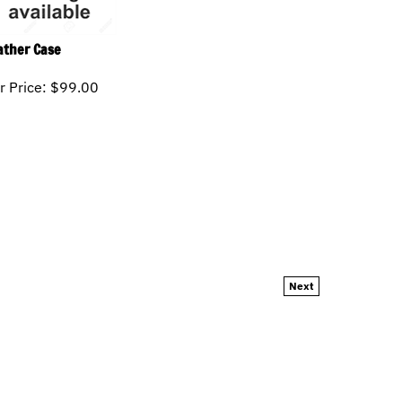
ather Case
r Price:
$
99.00
Next