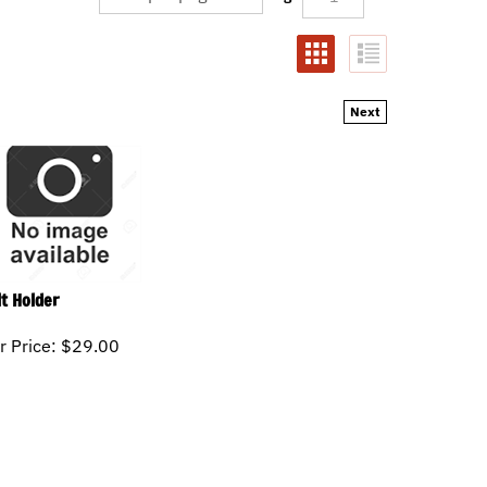
Next
lt Holder
r Price:
$
29.00