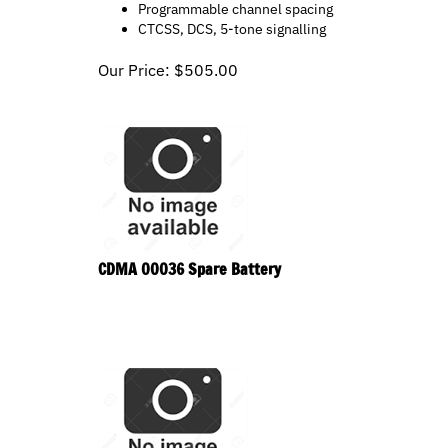
CTCSS, DCS, 5-tone signalling
Our Price:
$
505.00
CDMA 00036 Spare Battery