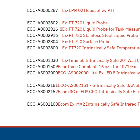
ECO-A0000287
Ex-EPM 02 Headset w/ PTT
ECO-A0002802
Ex-PT 720 Liquid Probe
ECO-A0002916-0
Ex-PT 720 Liquid Probe for Tank Measu
ECO-A0002916
Ex-PT 720 Stainless Steel Liquid Probe
ECO-A0002804
Ex-PT 720 Surface Probe
ECO-AS002800
Ex-PT720 Intrinsically Safe Temperatur
ECO-AS001830
Ex-Time 50 Intrinsically Safe 20" Wall 
ECO-A0001509
EchoTrace Couplant, 16 oz., for 1071-Ex
ECO-AS002000
ECO-AS002000 Lite-Ex LED 8 Intrinsically
ECO-AS002151
ECO-AS002151 - Intrinsically Safe 3AA e
ECO-AS002152
Ecom 3C eLED® CPO Intrinsically Safe Fla
ECO-AS001100
Ecom Ex-MX2 Intrinsically Safe Infrared 