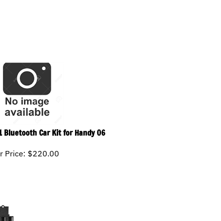
1 Bluetooth Car Kit for Handy 06
r Price:
$
220.00