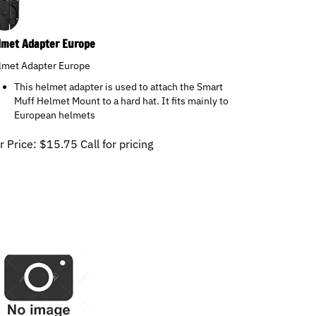
lmet Adapter Europe
lmet Adapter Europe
This helmet adapter is used to attach the Smart
Muff Helmet Mount to a hard hat. It fits mainly to
European helmets
r Price:
$
15.75
Call for pricing