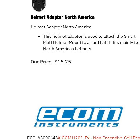
Helmet Adapter North America
Helmet Adapter North America
This helmet adapter is used to attach the Smart
Muff Helmet Mount to a hard hat. It fits mainly to
North American helmets
Our Price:
$
15.75
ECO-AS000648
X.COM H201-Ex - Non-Incendive Cell Ph