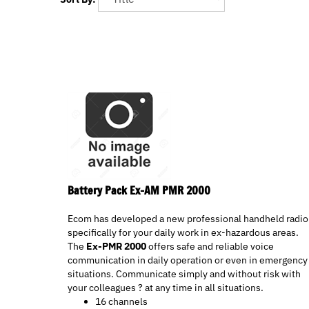
Battery Pack Ex-AM PMR 2000
Ecom has developed a new professional handheld radio
specifically for your daily work in ex-hazardous areas.
The
Ex-PMR 2000
offers safe and reliable voice
communication in daily operation or even in emergency
situations. Communicate simply and without risk with
your colleagues ? at any time in all situations.
16 channels
Programmable channel spacing