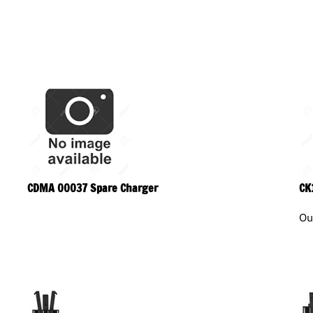
CDMA 00037 Spare Charger
CK
Ou