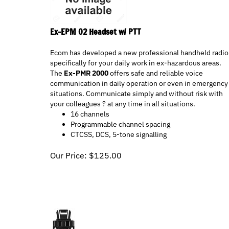
Ex-EPM 02 Headset w/ PTT
Ecom has developed a new professional handheld radio
specifically for your daily work in ex-hazardous areas.
The
Ex-PMR 2000
offers safe and reliable voice
communication in daily operation or even in emergency
situations. Communicate simply and without risk with
your colleagues ? at any time in all situations.
16 channels
Programmable channel spacing
CTCSS, DCS, 5-tone signalling
Our Price:
$
125.00