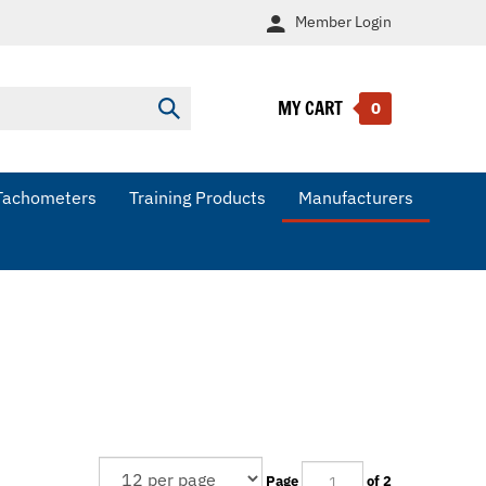
Member
Login
MY CART
Submit
0
search
Tachometers
Training Products
Manufacturers
Page
of 2