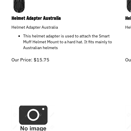
Helmet Adapter Australia
He
Helmet Adapter Australia
He
This helmet adapter is used to attach the Smart
Muff Helmet Mount to a hard hat. It fits mainly to
Australian helmets
Our Price:
$
15.75
Ou