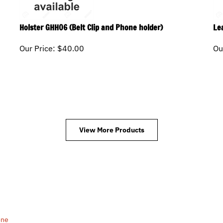
Holster GHH06 (Belt Clip and Phone holder)
Le
Our Price:
$
40.00
Ou
View More Products
one