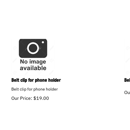
Belt clip for phone holder
Be
Belt clip for phone holder
Ou
Our Price:
$
19.00