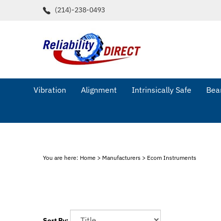
Skip
(214)-238-0493
to
content
Vibration
Alignment
Intrinsically Safe
Bear
You are here:
Home
>
Manufacturers
>
Ecom Instruments
Sort By: