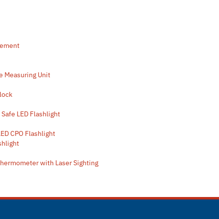
rement
e Measuring Unit
Clock
 Safe LED Flashlight
LED CPO Flashlight
shlight
Thermometer with Laser Sighting