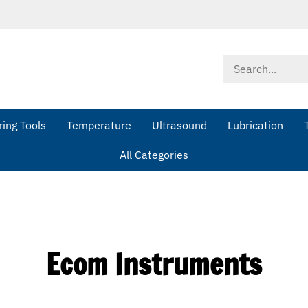
Search
store
ing Tools
Temperature
Ultrasound
Lubrication
All Categories
Ecom Instruments