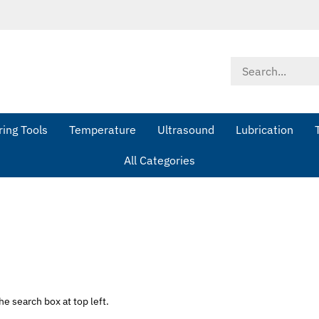
Search
store
ing Tools
Temperature
Ultrasound
Lubrication
All Categories
he search box at top left.