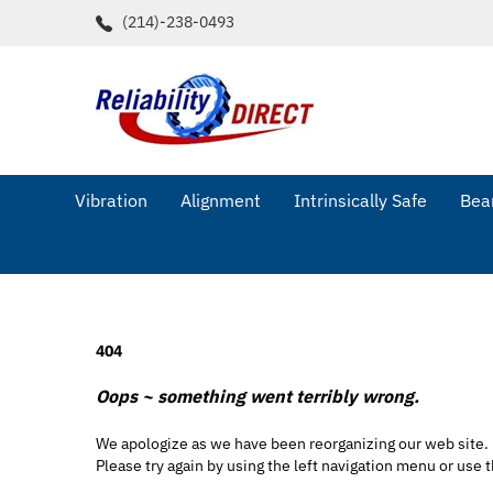
Skip
(214)-238-0493
to
content
Vibration
Alignment
Intrinsically Safe
Bear
404
Oops ~ something went terribly wrong.
We apologize as we have been reorganizing our web site.
Please try again by using the left navigation menu or use t