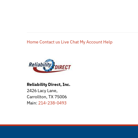
Home
Contact us
Live Chat
My Account
Help
Reliability Direct, Inc.
2426 Lacy Lane,
Carrollton, TX 75006
Main:
214-238-0493