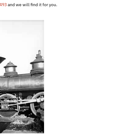
493
and we will find it for you.