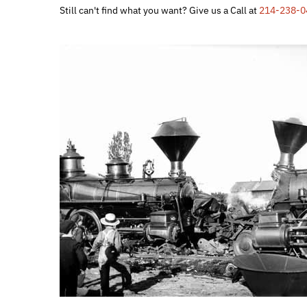
Still can't find what you want? Give us a Call at
214-238-0