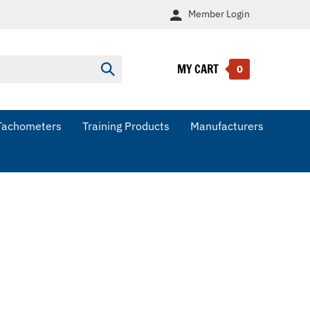
Member
Login
MY CART
Submit
0
search
Tachometers
Training Products
Manufacturers