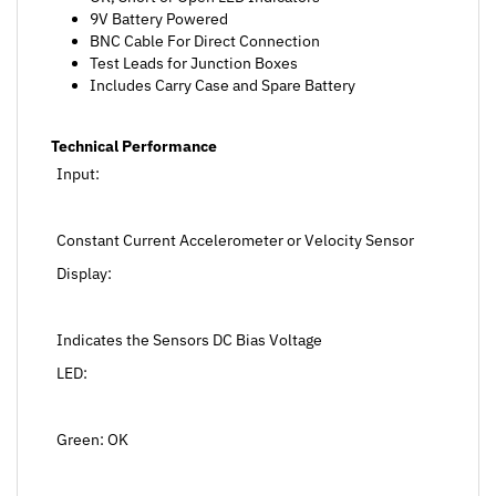
BNC Cable For Direct Connection
Test Leads for Junction Boxes
Includes Carry Case and Spare Battery
Technical Performance
Input:
Constant Current Accelerometer or Velocity Sensor
Display:
Indicates the Sensors DC Bias Voltage
LED:
Green: OK