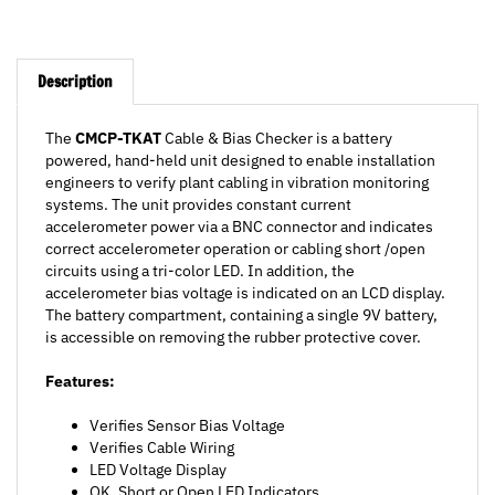
Description
The
CMCP-TKAT
Cable & Bias Checker is a battery
powered, hand-held unit designed to enable installation
engineers to verify plant cabling in vibration monitoring
systems. The unit provides constant current
accelerometer power via a BNC connector and indicates
correct accelerometer operation or cabling short /open
circuits using a tri-color LED. In addition, the
accelerometer bias voltage is indicated on an LCD display.
The battery compartment, containing a single 9V battery,
is accessible on removing the rubber protective cover.
Features:
Verifies Sensor Bias Voltage
Verifies Cable Wiring
LED Voltage Display
OK, Short or Open LED Indicators
9V Battery Powered