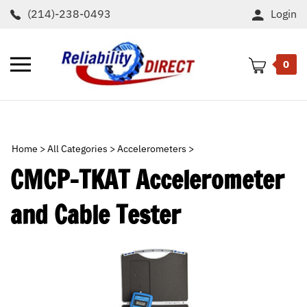
Skip
(214)-238-0493
Login
to
content
Toggle
0
mobile
menu
t
h
Home
>
All Categories
>
Accelerometers
>
CMCP-TKAT Accelerometer
and Cable Tester