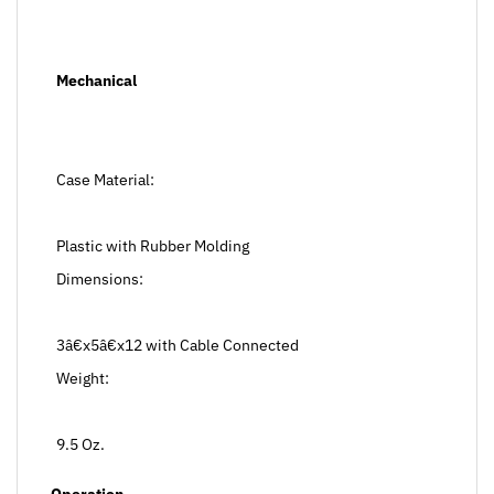
Mechanical
Case Material:
Plastic with Rubber Molding
Dimensions:
3â€x5â€x12 with Cable Connected
Weight:
9.5 Oz.
Operation