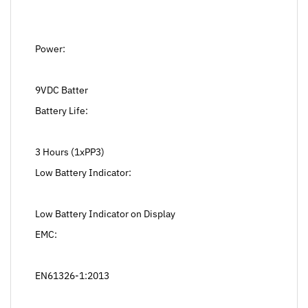
Power:
9VDC Batter
Battery Life:
3 Hours (1xPP3)
Low Battery Indicator:
Low Battery Indicator on Display
EMC:
EN61326-1:2013