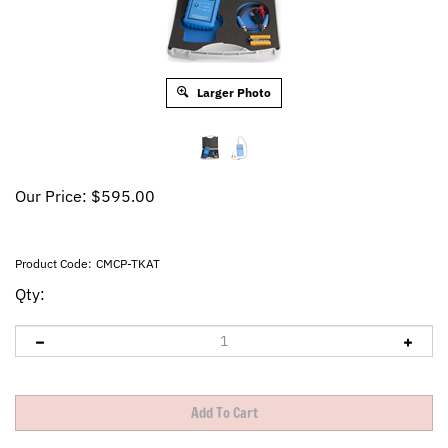
Larger Photo
Our Price:
$
595.00
Product Code:
CMCP-TKAT
Qty: