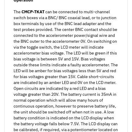
The
CMCP-TKAT
can be connected to multi-channel
switch boxes via a BNC/ BNC coaxial lead, or to junction
box terminals by use of the BNC lead adapter and the
test probes provided. The center BNC contact should be
connected to the accelerometer power/signal wire and
the BNC outer to the accelerometer 0V. On switching on
via the toggle switch, the LCD meter will indicate
accelerometer bias voltage. The LED will be green if this
bias voltage is between 5V and 15V. Bias voltages
outside these limits indicate a faulty accelerometer. The
LED will be amber for bias voltages less than 5V and red
for bias voltages greater than 15V. Cable short-circuits
are indicated by an amber LED and 0V on the LCD meter.
Open circuits are indicated by a red LED and a bias
voltage greater than 20V. The battery current is 35mA in
normal operation which will allow many hours of
continuous operation, however to preserve battery life,
the unit should be switched off when not in use. A low
battery condition is indicated on the LCD display when
the battery voltage falls below 7.5V. The LCD display can
be calibrated, if required, via a potentiometer located on
the rear of the display module. This is accessible on