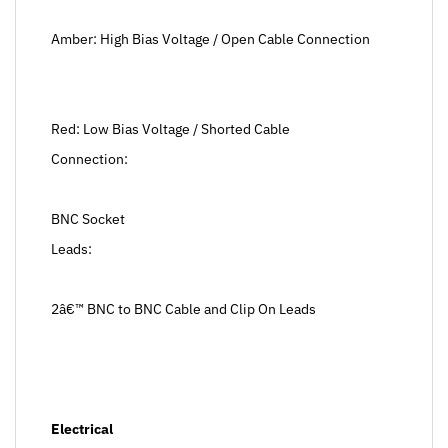
Amber: High Bias Voltage / Open Cable Connection
Red: Low Bias Voltage / Shorted Cable
Connection:
BNC Socket
Leads:
2â€™ BNC to BNC Cable and Clip On Leads
Electrical