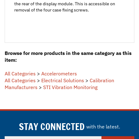
removal of the four case fixing screws.
Browse for more products in the same category as this
item:
All Categories
>
Accelerometers
All Categories
>
Electrical Solutions
>
Calibration
Manufacturers
>
STI Vibration Monitoring
STAY CONNECTED
with the latest.
Enter
SUBSCRIBE
your