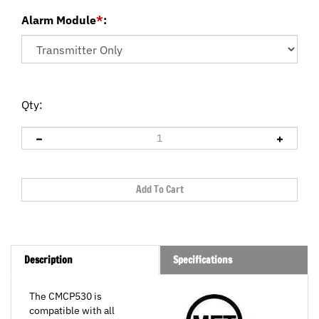
Alarm Module
*
:
Qty:
Description
Specifications
The CMCP530 is
compatible with all
100mV/g output