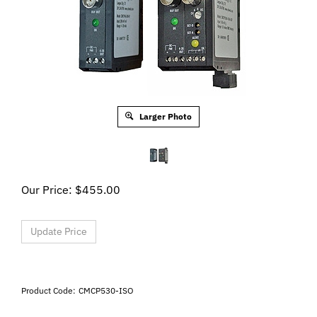
Larger Photo
Our Price:
$
455.00
Product Code:
CMCP530-ISO