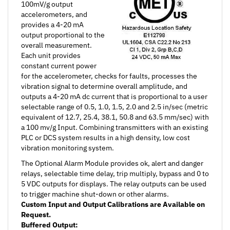
accelerometers, and
provides a 4-20 mA
output proportional to the
overall measurement.
Each unit provides
constant current power
for the accelerometer, checks for faults, processes the
vibration signal to determine overall amplitude, and
outputs a 4-20 mA dc current that is proportional to a user
selectable range of 0.5, 1.0, 1.5, 2.0 and 2.5 in/sec (metric
equivalent of 12.7, 25.4, 38.1, 50.8 and 63.5 mm/sec) with
a 100 mv/g Input. Combining transmitters with an existing
PLC or DCS system results in a high density, low cost
vibration monitoring system.
The Optional Alarm Module provides ok, alert and danger
relays, selectable time delay, trip multiply, bypass and 0 to
5 VDC outputs for displays. The relay outputs can be used
to trigger machine shut-down or other alarms.
Custom Input and Output Calibrations are Available on
Request.
Buffered Output:
A BNC connector mounted on the front of the unit