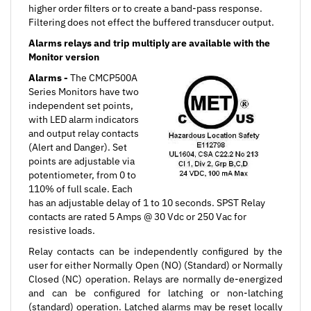
Filtering does not effect the buffered transducer output.
Alarms relays and trip multiply are available with the
Monitor version
Alarms -
The CMCP500A
Series Monitors have two
independent set points,
with LED alarm indicators
and output relay contacts
(Alert and Danger). Set
points are adjustable via
potentiometer, from 0 to
110% of full scale. Each
has an adjustable delay of 1 to 10 seconds. SPST Relay
contacts are rated 5 Amps @ 30 Vdc or 250 Vac for
resistive loads.
Relay contacts can be independently configured by the
user for either Normally Open (NO) (Standard) or Normally
Closed (NC) operation. Relays are normally de-energized
and can be configured for latching or non-latching
(standard) operation. Latched alarms may be reset locally
or by remote contact closure.