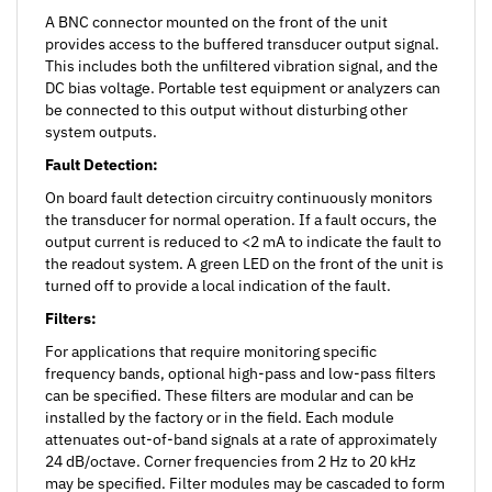
provides access to the buffered transducer output signal.
This includes both the unfiltered vibration signal, and the
DC bias voltage. Portable test equipment or analyzers can
be connected to this output without disturbing other
system outputs.
Fault Detection:
On board fault detection circuitry continuously monitors
the transducer for normal operation. If a fault occurs, the
output current is reduced to <2 mA to indicate the fault to
the readout system. A green LED on the front of the unit is
turned off to provide a local indication of the fault.
Filters:
For applications that require monitoring specific
frequency bands, optional high-pass and low-pass filters
can be specified. These filters are modular and can be
installed by the factory or in the field. Each module
attenuates out-of-band signals at a rate of approximately
24 dB/octave. Corner frequencies from 2 Hz to 20 kHz
may be specified. Filter modules may be cascaded to form
higher order filters or to create a band-pass response.