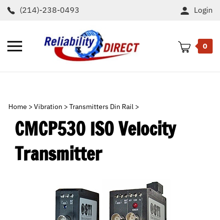
Skip
(214)-238-0493
Login
to
content
Toggle
0
mobile
menu
t
h
Home
>
Vibration
>
Transmitters Din Rail
>
CMCP530 ISO Velocity
Transmitter