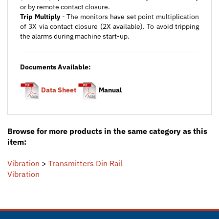
Trip Multiply
- The monitors have set point multiplication
of 3X via contact closure (2X available). To avoid tripping
the alarms during machine start-up.
Documents Available:
Data Sheet
Manual
Browse for more products in the same category as this
item:
Vibration
>
Transmitters Din Rail
Vibration