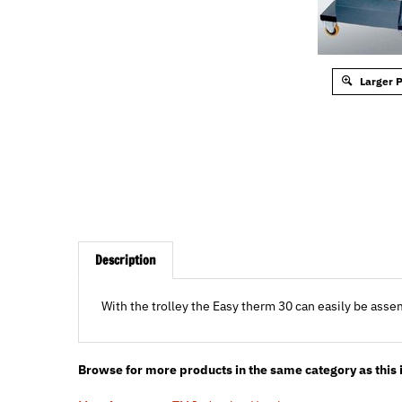
Larger 
Description
With the trolley the Easy therm 30 can easily be ass
Browse for more products in the same category as this 
Manufacturers
>
TM Induction Heating