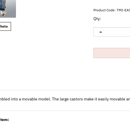
Product Code:
TMI-EA
Qty:
Photo
embled into a movable model. The large castors make it easily movable a
item: