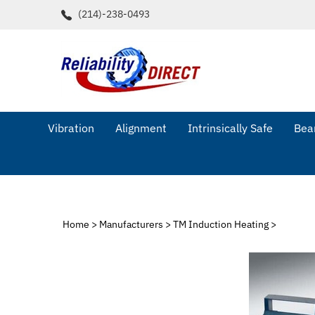
Skip
(214)-238-0493
to
content
Vibration
Alignment
Intrinsically Safe
Bear
Home
>
Manufacturers
>
TM Induction Heating
>