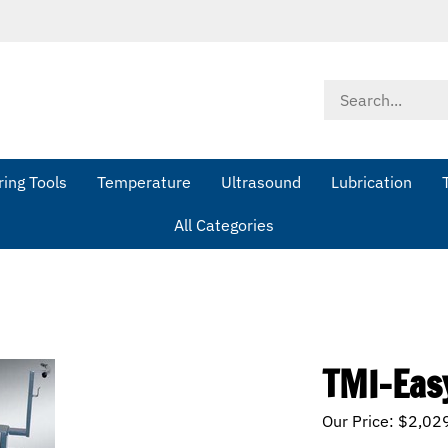
Search
store
ing Tools
Temperature
Ultrasound
Lubrication
All Categories
TMI-Eas
Our Price:
$
2,02