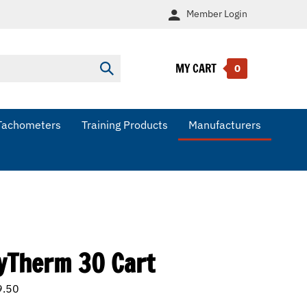
Member
Login
MY CART
Submit
0
search
Tachometers
Training Products
Manufacturers
yTherm 30 Cart
9.50