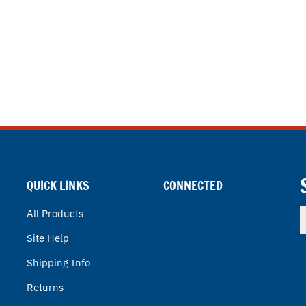
QUICK LINKS
CONNECTED
E
All Products
y
Site Help
e
a
Shipping Info
t
s
Returns
u