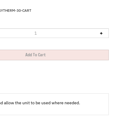
SYTHERM-30-CART
nd allow the unit to be used where needed.