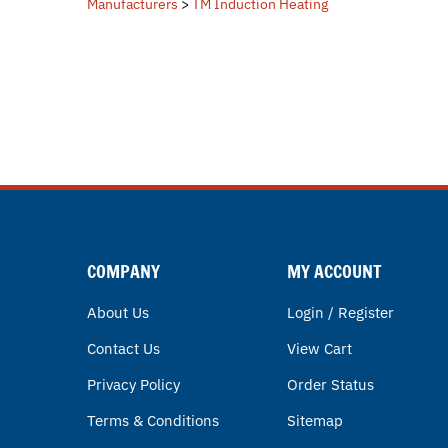
COMPANY
MY ACCOUNT
About Us
Login / Register
Contact Us
View Cart
Privacy Policy
Order Status
Terms & Conditions
Sitemap