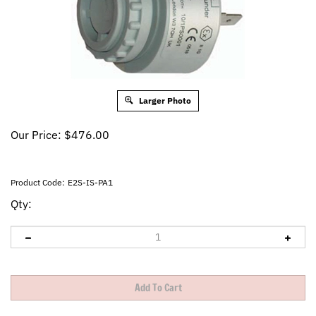
Larger Photo
Our Price:
$
476.00
Product Code:
E2S-IS-PA1
Qty: