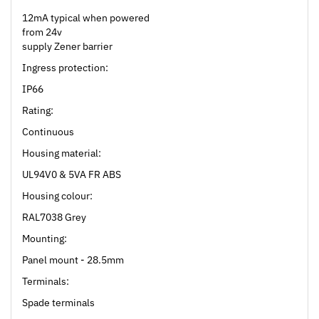
12mA typical when powered
from 24v
supply Zener barrier
Ingress protection:
IP66
Rating:
Continuous
Housing material:
UL94V0 & 5VA FR ABS
Housing colour:
RAL7038 Grey
Mounting:
Panel mount - 28.5mm
Terminals:
Spade terminals
Operating temp: