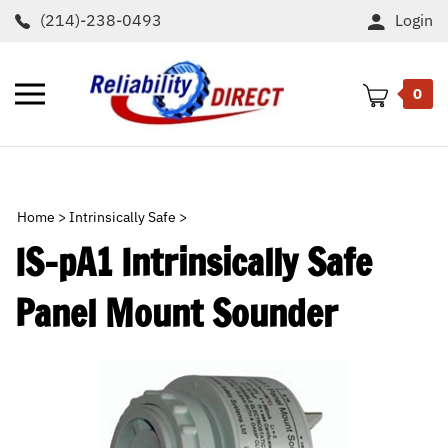
Skip
(214)-238-0493
Login
to
content
Toggle
0
mobile
menu
t
h
Home
>
Intrinsically Safe
>
IS-pA1 Intrinsically Safe
Panel Mount Sounder