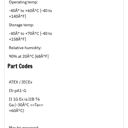
-40Â° to +60Â°C [-40 to
+140Â°F]
Storage temp:
-40Â° to +70Â°C [-40 to
+158Â°F]
Relative humidity:
90% at 20Â°C [68Â°F]
Part Codes
ATEX / IECEx
IS-pA1-G
II 1G Ex ia IIB T6
Ga (-30ÂºC <=Ta<=
+60Â°C)
May be powered
from any certified