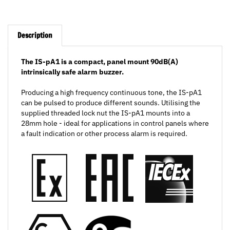
Description
The IS-pA1 is a compact, panel mount 90dB(A)
intrinsically safe alarm buzzer.
Producing a high frequency continuous tone, the IS-pA1
can be pulsed to produce different sounds. Utilising the
supplied threaded lock nut the IS-pA1 mounts into a
28mm hole - ideal for applications in control panels where
a fault indication or other process alarm is required.