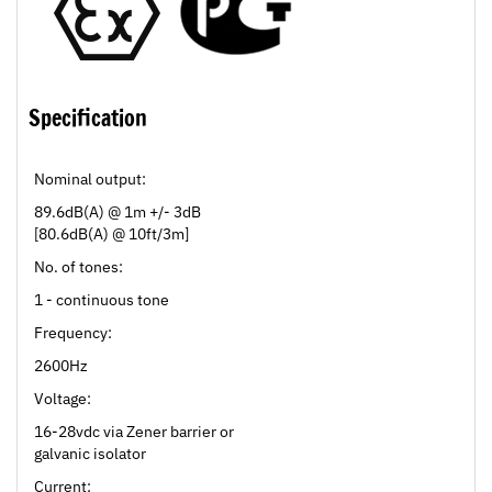
Specification
Nominal output:
89.6dB(A) @ 1m +/- 3dB
[80.6dB(A) @ 10ft/3m]
No. of tones:
1 - continuous tone
Frequency:
2600Hz
Voltage:
16-28vdc via Zener barrier or
galvanic isolator
Current: