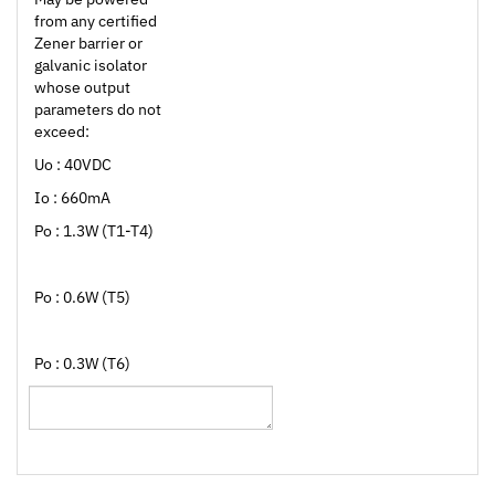
Zener barrier or
galvanic isolator
whose output
parameters do not
exceed:
Uo : 40VDC
Io : 660mA
Po : 1.3W (T1-T4)
Po : 0.6W (T5)
Po : 0.3W (T6)
Browse for more products in the same category as this