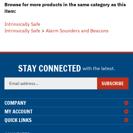
item:
Intrinsically Safe
Intrinsically Safe
>
Alarm Sounders and Beacons
STAY CONNECTED
with the latest.
Enter
SUBSCRIBE
your
email
address
COMPANY
to
MY ACCOUNT
sign
QUICK LINKS
up
for
our
CONNECTED
newsletter