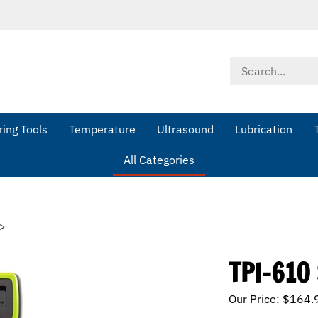
Search
store
ing Tools
Temperature
Ultrasound
Lubrication
All Categories
>
TPI-610
Our Price:
$
164.