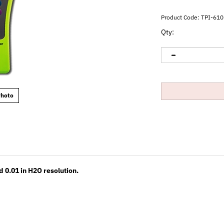
Product Code:
TPI-610
Qty:
Photo
 0.01 in H2O resolution.