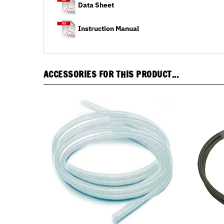
Instruction Manual
ACCESSORIES FOR THIS PRODUCT...