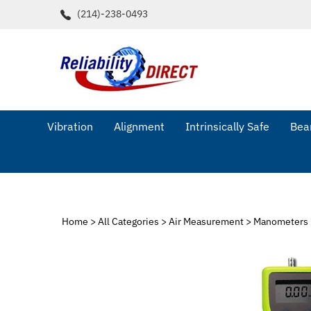
Skip
(214)-238-0493
to
content
Vibration
Alignment
Intrinsically Safe
Bear
Home
>
All Categories
>
Air Measurement
>
Manometers