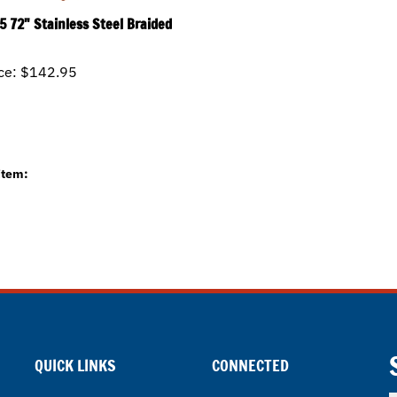
5 72" Stainless Steel Braided
ce:
$142.95
item:
QUICK LINKS
CONNECTED
E
All Products