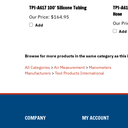
TPI-A617 100' Silicone Tubing
TPI-A61
Hose
Our Price:
$164.95
Our Pri
Add
Add
Browse for more products in the same category as this 
All Categories
>
Air Measurement
>
Manometers
Manufacturers
>
Test Products International
COMPANY
MY ACCOUNT
About Us
Login / Register