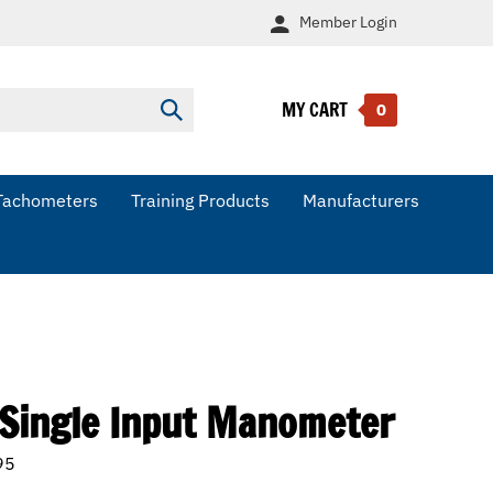
Member
Login
MY CART
Submit
0
search
Tachometers
Training Products
Manufacturers
 Single Input Manometer
95