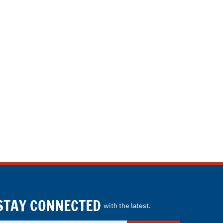
STAY CONNECTED
with the latest.
nter