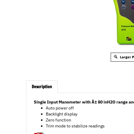
Larger 
Description
Single Input Manometer with Â± 80 inH2O range and
Auto power off
Backlight display
Zero function
Trim mode to stabilize readings
Data Sheet