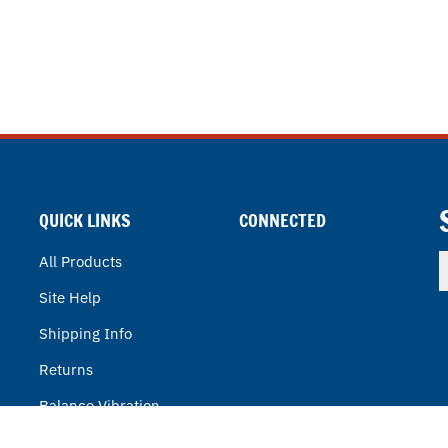
QUICK LINKS
CONNECTED
E
All Products
y
Site Help
e
a
Shipping Info
t
s
Returns
u
f
Balance Vibration
o
n
BVT Power Solutions