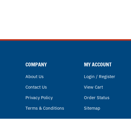
COMPANY
MY ACCOUNT
About Us
Login / Register
Contact Us
View Cart
Privacy Policy
Order Status
Terms & Conditions
Sitemap