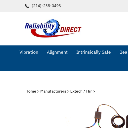
Skip
(214)-238-0493
to
content
Vibration
Alignment
Intrinsically Safe
Bear
Home
>
Manufacturers
>
Extech / Flir
>