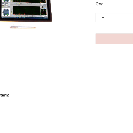
Qty:
item: