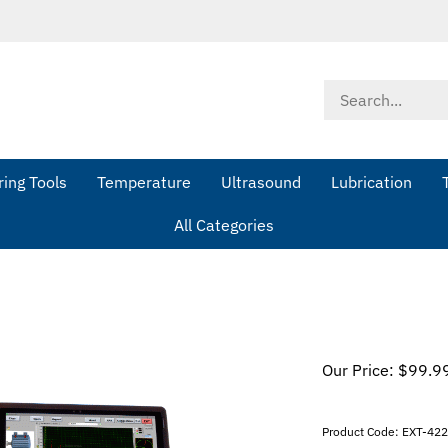
Search
store
ing Tools
Temperature
Ultrasound
Lubrication
All Categories
Our Price:
$
99.9
Product Code:
EXT-42