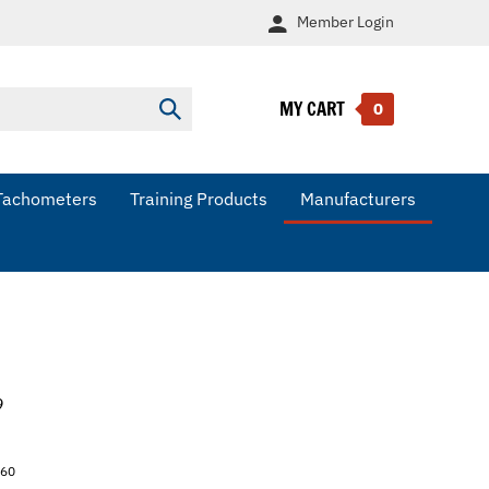
Member
Login
MY CART
Submit
0
search
Tachometers
Training Products
Manufacturers
9
260