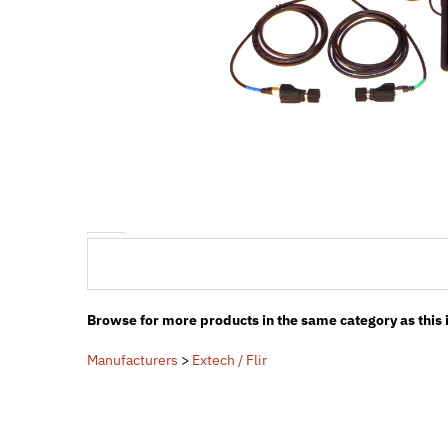
Browse for more products in the same category as this 
Manufacturers
>
Extech / Flir