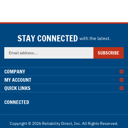
STAY CONNECTED
with the latest.
Enter
SUBSCRIBE
your
email
address
COMPANY
to
MY ACCOUNT
sign
QUICK LINKS
up
for
our
CONNECTED
newsletter
Copyright ©
2026
Reliability Direct, Inc.
All Rights Reserved.