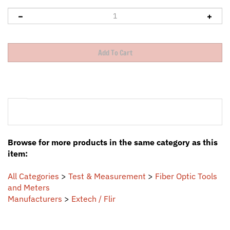
Browse for more products in the same category as this
item:
All Categories
>
Test & Measurement
>
Fiber Optic Tools
and Meters
Manufacturers
>
Extech / Flir