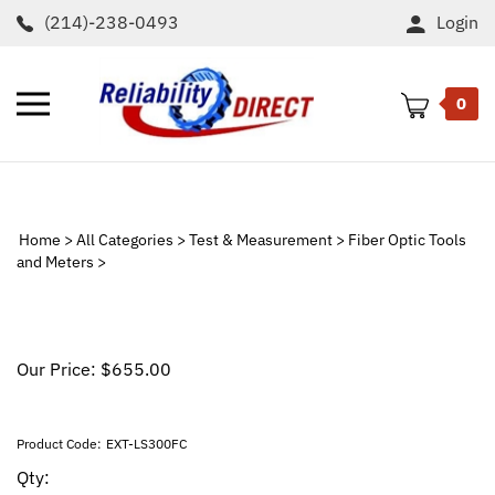
Skip
(214)-238-0493
Login
to
content
Toggle
0
mobile
menu
t
h
Home
>
All Categories
>
Test & Measurement
>
Fiber Optic Tools
and Meters
>
Our Price:
$
655.00
Product Code:
EXT-LS300FC
Qty: