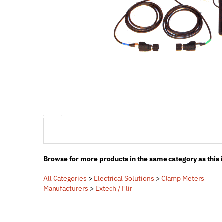
Browse for more products in the same category as this 
All Categories
>
Electrical Solutions
>
Clamp Meters
Manufacturers
>
Extech / Flir