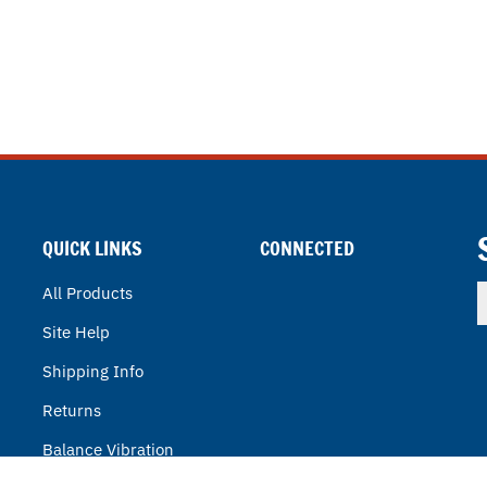
QUICK LINKS
CONNECTED
E
All Products
y
Site Help
e
a
Shipping Info
t
s
Returns
u
f
Balance Vibration
o