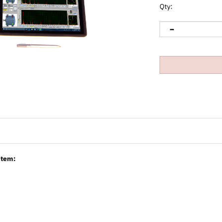
Qty:
item: