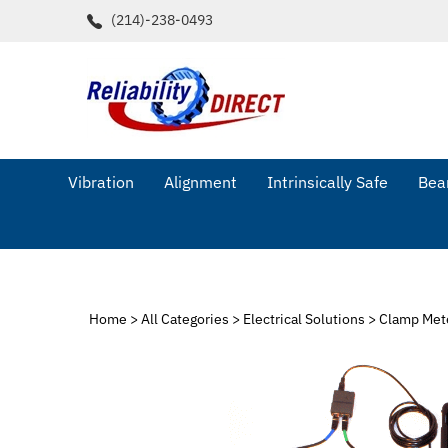
Skip
(214)-238-0493
to
content
Vibration
Alignment
Intrinsically Safe
Bear
Home
>
All Categories
>
Electrical Solutions
>
Clamp Met