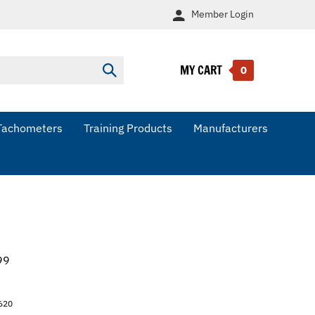
Member
Login
MY CART
Submit
0
search
Tachometers
Training Products
Manufacturers
99
620