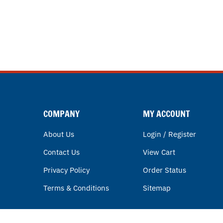
COMPANY
MY ACCOUNT
About Us
Login / Register
Contact Us
View Cart
Privacy Policy
Order Status
Terms & Conditions
Sitemap