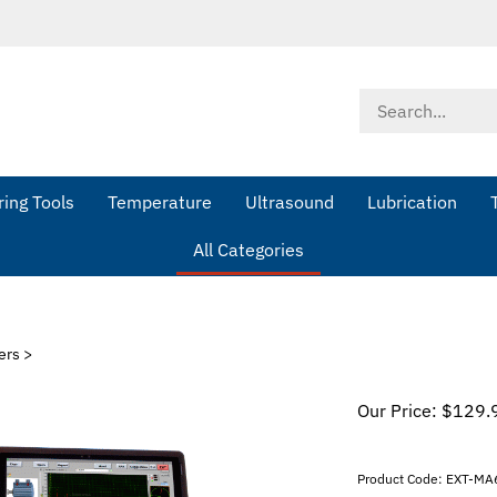
Search
store
ing Tools
Temperature
Ultrasound
Lubrication
All Categories
ers
>
Our Price:
$
129.
Product Code:
EXT-MA