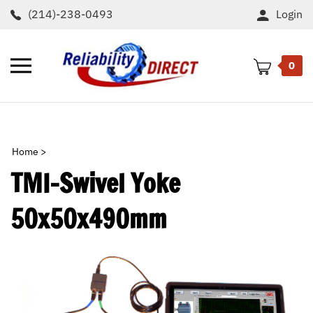
Skip
(214)-238-0493
Login
to
content
Toggle
0
mobile
menu
t
h
Home
>
TMI-Swivel Yoke
50x50x490mm