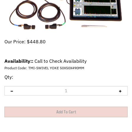
Our Price:
$
448.80
Availability::
Call to Check Availability
Product Code:
TMI-SWIVEL YOKE 50X50X490MM
Qty: