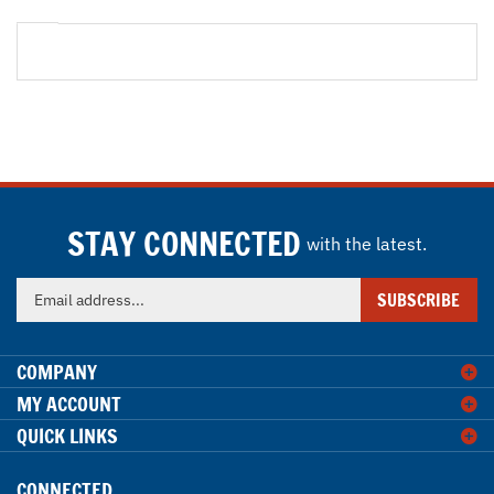
STAY CONNECTED
with the latest.
Enter
SUBSCRIBE
your
email
address
COMPANY
to
MY ACCOUNT
sign
QUICK LINKS
up
for
our
CONNECTED