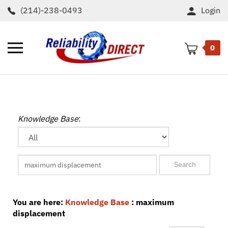
Skip
(214)-238-0493
Login
to
content
Toggle
0
mobile
menu
t
h
Knowledge Base
:
You are here:
Knowledge Base
: maximum
displacement