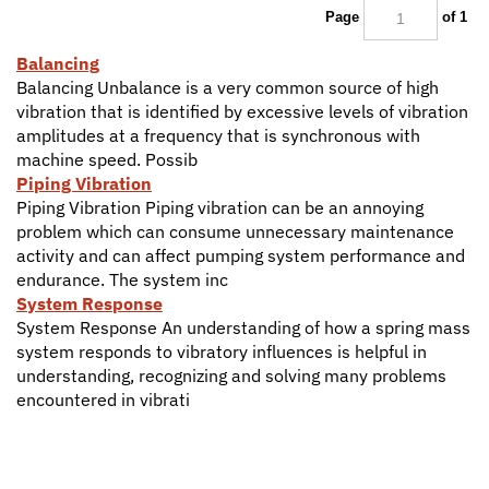
Page
of 1
Balancing
Balancing Unbalance is a very common source of high
vibration that is identified by excessive levels of vibration
amplitudes at a frequency that is synchronous with
machine speed. Possib
Piping Vibration
Piping Vibration Piping vibration can be an annoying
problem which can consume unnecessary maintenance
activity and can affect pumping system performance and
endurance. The system inc
System Response
System Response An understanding of how a spring mass
system responds to vibratory influences is helpful in
understanding, recognizing and solving many problems
encountered in vibrati