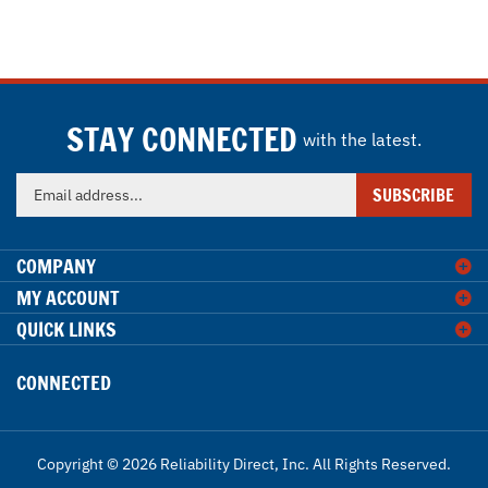
STAY CONNECTED
with the latest.
Enter
SUBSCRIBE
your
email
address
COMPANY
to
MY ACCOUNT
sign
QUICK LINKS
up
for
our
CONNECTED
newsletter
Copyright ©
2026
Reliability Direct, Inc.
All Rights Reserved.