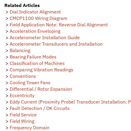
Related Articles
>
Dial Indicator Alignment
>
CMCP1100 Wiring Diagram
>
Field Application Note: Reverse Dial Alignment
>
Acceleration Enveloping
>
Accelerometer Installation Guide
>
Accelerometer Transducers and Installation
>
Balancing
>
Bearing Failure Modes
>
Classification of Machines
>
Comparing Vibration Readings
>
Conventions
>
Cooling Tower Fans
>
Differential / Rotor Expansion
>
Eccentricity
>
Eddy Current (Proximity Probe) Transducer Installation: P
>
Fault Detection / OK Circuits
>
Field Service
>
Field Wiring
>
Frequency Domain
>
Journal Bearings