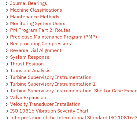
>
Machine Classifications
>
Maintenance Methods
>
Monitoring System Users
>
PM Program Part 2: Routes
>
Predictive Maintenance Program (PMP)
>
Reciprocating Compressors
>
Reverse Dial Alignment
>
System Response
>
Thrust Position
>
Transient Analysis
>
Turbine Supervisory Instrumentation
>
Turbine Supervisory Instrumentation 1
>
Turbine Supervisory Instrumentation: Shell or Case Expa
>
Valve Expansion
>
Velocity Transducer Installation
>
ISO 10816 Vibration Severity Chart
>
Interpretation of the International Standard ISO 10816-