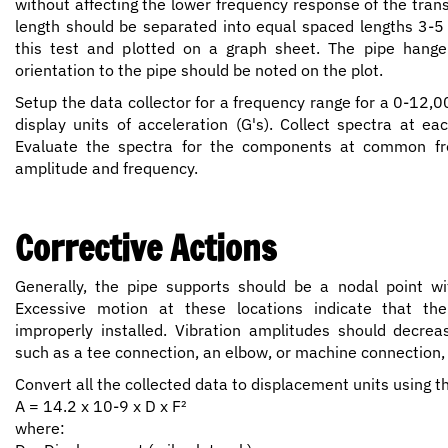
without affecting the lower frequency response of the trans
length should be separated into equal spaced lengths 3-5 
this test and plotted on a graph sheet. The pipe hanger
orientation to the pipe should be noted on the plot.
Setup the data collector for a frequency range for a 0-12
display units of acceleration (G's). Collect spectra at e
Evaluate the spectra for the components at common fre
amplitude and frequency.
Corrective Actions
Generally, the pipe supports should be a nodal point wit
Excessive motion at these locations indicate that the
improperly installed. Vibration amplitudes should decrea
such as a tee connection, an elbow, or machine connection,
Convert all the collected data to displacement units using t
A = 14.2 x 10-9 x D x F²
where: