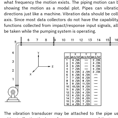
what frequency the motion exists. The piping motion can b
showing the motion as a modal plot. Pipes can vibratio
directions just like a machine. Vibration data should be coll
axis. Since most data collectors do not have the capability
functions collected from impact/response input signals, all
be taken while the pumping system is operating.
The vibration transducer may be attached to the pipe u