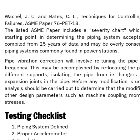
Wachel, J. C. and Bates, C. L., Techniques for Controllin
Failures, ASME Paper 76-PET-18.
The listed ASME Paper includes a "severity chart" whi
starting point in determining the piping system accepta
compiled from 25 years of data and may be overly conserva
piping systems commonly found in power stations.
Pipe vibration correction will involve re-tuning the pipe
frequency. This may be accomplished by re-locating the pi
different supports, isolating the pipe from its hangers o
expansion joints in the pipe. Before any modification is 
analysis should be carried out to determine that the modifi
other design parameters such as machine coupling mo
stresses.
Testing Checklist
Piping System Defined
Proper Accelerometer