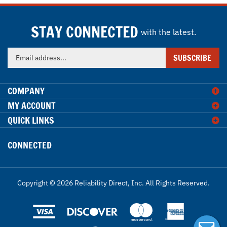
STAY CONNECTED
with the latest.
Enter
SUBSCRIBE
your
email
address
COMPANY
to
MY ACCOUNT
sign
QUICK LINKS
up
for
our
CONNECTED
newsletter
Copyright ©
2026
Reliability Direct, Inc.
All Rights Reserved.
View