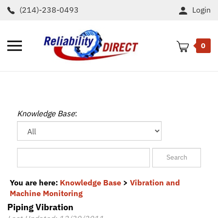
Skip
(214)-238-0493
Login
to
content
Toggle
0
mobile
menu
t
h
Knowledge Base
:
You are here:
Knowledge Base
>
Vibration and
Machine Monitoring
Piping Vibration