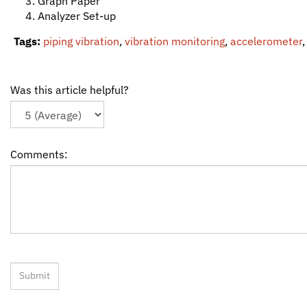
Graph Paper
Analyzer Set-up
Tags:
piping vibration
,
vibration monitoring
,
accelerometer
Was this article helpful?
Comments: