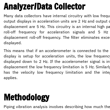
Analyzer/Data Collector
Many data collectors have internal circuitry with low frequ
output displays in acceleration units are 2 Hz and output d
displacement are 5 Hz. This circuitry is an internal high pa
roll-off frequency for acceleration signals and 5 H
displacement roll-off frequency. The filter eliminates exc
displayed.
This means that if an accelerometer is connected to the 
display is setup for acceleration units, the low frequenc
displayed down to 2 Hz. If the accelerometer signal is in
displacement the low frequency limitation is 5 Hz. Similarl
has the velocity low frequency limitation and the integ
applies.
Methodology
Piping vibration analysis involves describing how much th