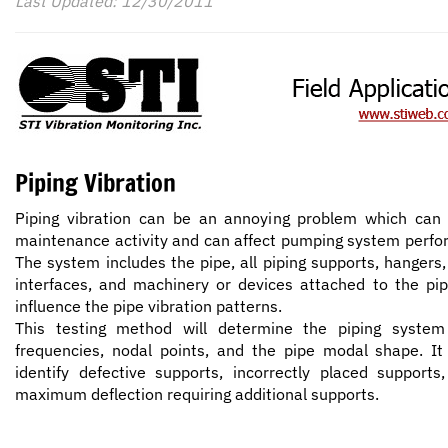
Last Updated: 12/30/2011
Piping Vibration
Piping vibration can be an annoying problem which ca
maintenance activity and can affect pumping system perf
The system includes the pipe, all piping supports, hangers,
interfaces, and machinery or devices attached to the pip
influence the pipe vibration patterns.
This testing method will determine the piping system 
frequencies, nodal points, and the pipe modal shape. It
identify defective supports, incorrectly placed supports
maximum deflection requiring additional supports.