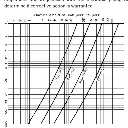
determine if corrective action is warranted.