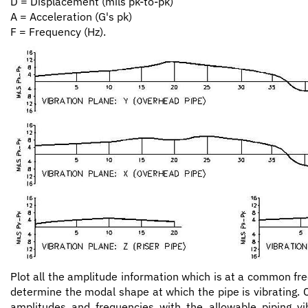
D = Displacement (mils pk-to-pk)
A = Acceleration (G's pk)
F = Frequency (Hz).
Plot all the amplitude information which is at a common fr
determine the modal shape at which the pipe is vibrating.
amplitudes and frequencies with the allowable piping vib